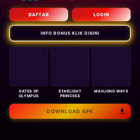
DAFTAR
LOGIN
INFO BONUS KLIK DISINI
GATES OF
STARLIGHT
MAHJONG WAYS
OLYMPUS
PRINCESS
DOWNLOAD APK