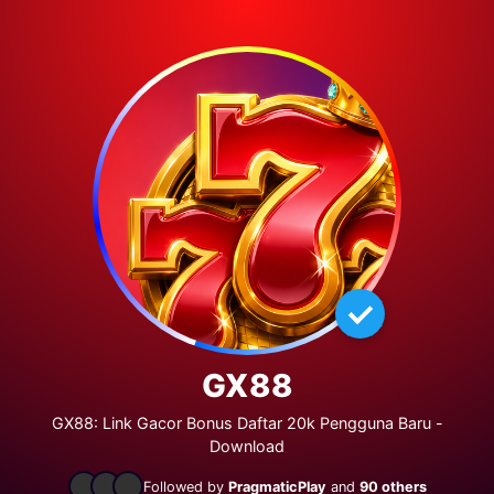
GX88
GX88: Link Gacor Bonus Daftar 20k Pengguna Baru -
Download
Followed by
PragmaticPlay
and
90 others