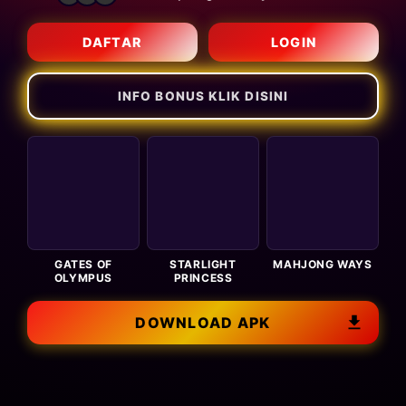
DAFTAR
LOGIN
INFO BONUS KLIK DISINI
GATES OF
STARLIGHT
MAHJONG WAYS
OLYMPUS
PRINCESS
DOWNLOAD APK