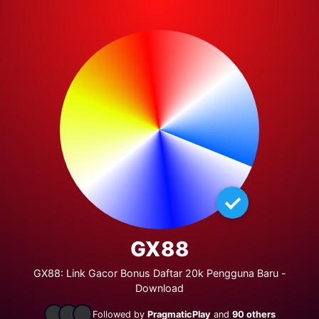
GX88
GX88: Link Gacor Bonus Daftar 20k Pengguna Baru -
Download
Followed by
PragmaticPlay
and
90 others